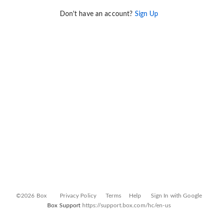
Don't have an account?
Sign Up
©2026 Box
Privacy Policy
Terms
Help
Sign In with Google
Box Support
https://support.box.com/hc/en-us