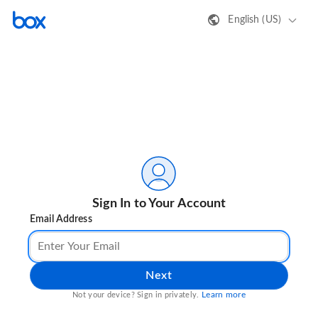
English (US)
Sign In to Your Account
Email Address
Next
Learn more
Not your device? Sign in privately.